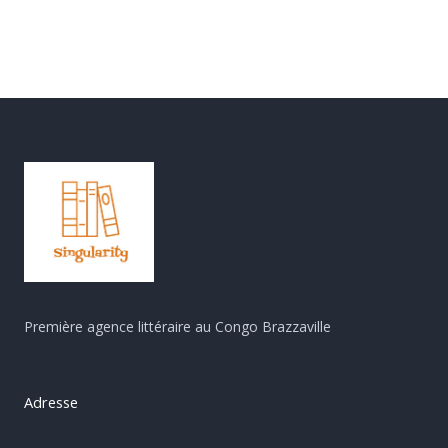
←
Article précédent
Article suivant
→
Première agence littéraire au Congo Brazzaville
Adresse