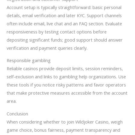
Account setup is typically straightforward: basic personal
details, email verification and later KYC. Support channels
often include email, live chat and an FAQ section. Evaluate
responsiveness by testing contact options before
depositing significant funds; good support should answer
verification and payment queries clearly.
Responsible gambling
Reliable casinos provide deposit limits, session reminders,
self-exclusion and links to gambling help organizations. Use
these tools if you notice risky patterns and favor operators
that make protective measures accessible from the account
area.
Conclusion
When considering whether to join Wildjoker Casino, weigh
game choice, bonus fairness, payment transparency and