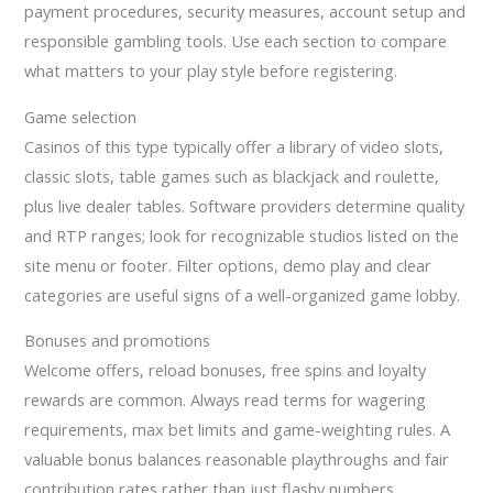
payment procedures, security measures, account setup and
responsible gambling tools. Use each section to compare
what matters to your play style before registering.
Game selection
Casinos of this type typically offer a library of video slots,
classic slots, table games such as blackjack and roulette,
plus live dealer tables. Software providers determine quality
and RTP ranges; look for recognizable studios listed on the
site menu or footer. Filter options, demo play and clear
categories are useful signs of a well-organized game lobby.
Bonuses and promotions
Welcome offers, reload bonuses, free spins and loyalty
rewards are common. Always read terms for wagering
requirements, max bet limits and game-weighting rules. A
valuable bonus balances reasonable playthroughs and fair
contribution rates rather than just flashy numbers.