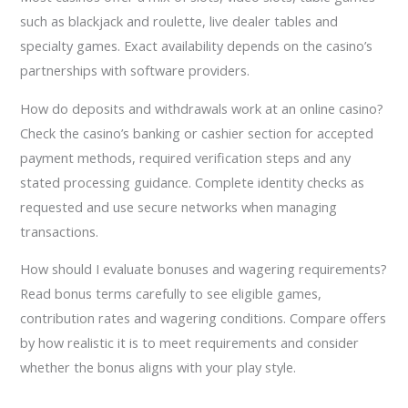
such as blackjack and roulette, live dealer tables and
specialty games. Exact availability depends on the casino’s
partnerships with software providers.
How do deposits and withdrawals work at an online casino?
Check the casino’s banking or cashier section for accepted
payment methods, required verification steps and any
stated processing guidance. Complete identity checks as
requested and use secure networks when managing
transactions.
How should I evaluate bonuses and wagering requirements?
Read bonus terms carefully to see eligible games,
contribution rates and wagering conditions. Compare offers
by how realistic it is to meet requirements and consider
whether the bonus aligns with your play style.