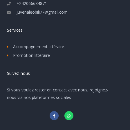
+242066684871
juvenaleobili77@gmail.com
Services
Accompagnement littéraire
Promotion littéraire
Suivez-nous
Si vous voulez rester en contact avec nous, rejoignez-
nous via nos plateformes sociales
F
W
a
h
c
a
e
t
b
s