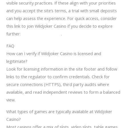
visible security practices. If these align with your priorities
and you accept the site’s terms, a trial with small deposits
can help assess the experience. For quick access, consider
this link to join Wildjoker Casino if you decide to explore
further:
join Wildjoker Casino
.
FAQ
How can I verify if Wildjoker Casino is licensed and
legitimate?
Look for licensing information in the site footer and follow
links to the regulator to confirm credentials. Check for
secure connections (HTTPS), third party audits where
available, and read independent reviews to form a balanced
view.
What types of games are typically available at Wildjoker
Casino?
Most casinos offer a mix of slots, video slots, table games