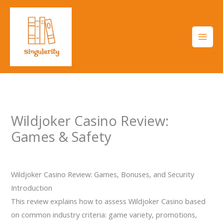
Aller
Mai
au
Men
contenu
Wildjoker Casino Review:
Games & Safety
/
Uncategorized
/ Par
singularity
Wildjoker Casino Review: Games, Bonuses, and Security
Introduction
This review explains how to assess Wildjoker Casino based
on common industry criteria: game variety, promotions,