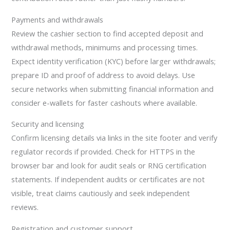
Payments and withdrawals
Review the cashier section to find accepted deposit and
withdrawal methods, minimums and processing times.
Expect identity verification (KYC) before larger withdrawals;
prepare ID and proof of address to avoid delays. Use
secure networks when submitting financial information and
consider e-wallets for faster cashouts where available.
Security and licensing
Confirm licensing details via links in the site footer and verify
regulator records if provided. Check for HTTPS in the
browser bar and look for audit seals or RNG certification
statements. If independent audits or certificates are not
visible, treat claims cautiously and seek independent
reviews.
Registration and customer support